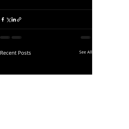
Recent Posts
See All