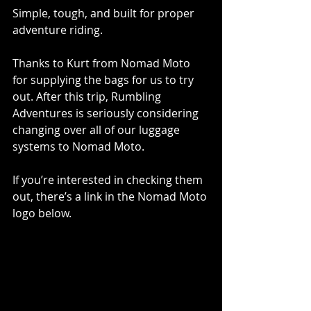
Simple, tough, and built for proper 
adventure riding.
Thanks to Kurt from Nomad Moto 
for supplying the bags for us to try 
out. After this trip, Rumbling 
Adventures is seriously considering 
changing over all of our luggage 
systems to Nomad Moto.
If you’re interested in checking them 
out, there’s a link in the Nomad Moto 
logo below.