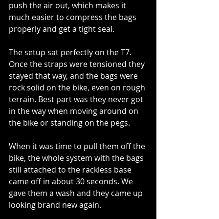
push the air out, which makes it 
much easier to compress the bags 
properly and get a tight seal.
The setup sat perfectly on the T7. 
Once the straps were tensioned they 
stayed that way, and the bags were 
rock solid on the bike, even on rough 
terrain. Best part was they never got 
in the way when moving around on 
the bike or standing on the pegs.
When it was time to pull them off the 
bike, the whole system with the bags 
still attached to the rackless base 
came off in about 30 
seconds. 
We 
gave them a wash and they came up 
looking brand new again.