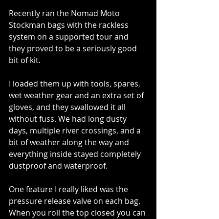
Recently ran the Nomad Moto 
Stockman bags with the rackless 
system on a supported tour and 
they proved to be a seriously good 
bit of kit.
I loaded them up with tools, spares, 
wet weather gear and an extra set of 
gloves, and they swallowed it all 
without fuss. We had long dusty 
days, multiple river crossings, and a 
bit of weather along the way and 
everything inside stayed completely 
dustproof and waterproof.
One feature I really liked was the 
pressure release valve on each bag. 
When you roll the top closed you can 