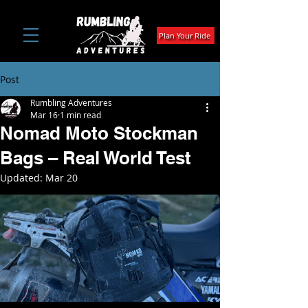
Plan Your Ride
Post
Rumbling Adventures
Mar 16
1 min read
Nomad Moto Stockman
Bags – Real World Test
Updated:
Mar 20