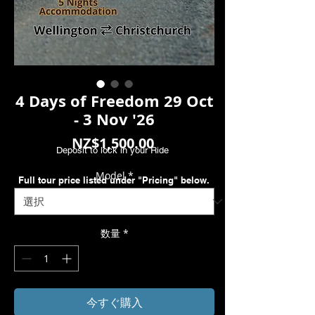
4 Days of Freedom 29 Oct
- 3 Nov '26
価
NZ$1,500.00
Deposit to lock in your Ride
格
Model
*
Full tour price listed under "Pricing" below.
数量
*
今すぐ購入