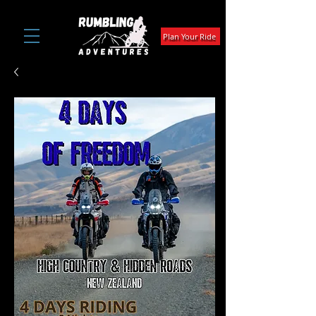
Plan Your Ride