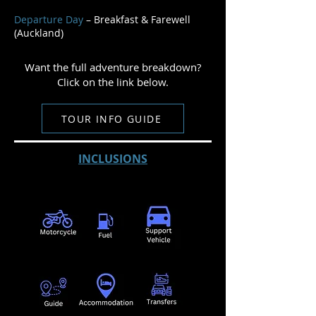
Departure Day
– Breakfast & Farewell
(Auckland)
Want the full adventure breakdown?
Click on the link below.
TOUR INFO GUIDE
INCLUSIONS