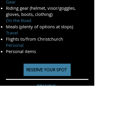
Gear
Riding gear (helmet, visor/goggles,
gloves, boots, clothing)
On the Road
Meals (plenty of options at stops)
Travel
Flights to/from Christchurch
Personal
Personal items
RESERVE YOUR SPOT
PRICING:
2026/27 Season
(October '26 - April '27)
Kove 450 Rally - NZ$ 11150
Kove 800x Rally- NZ$ 11550