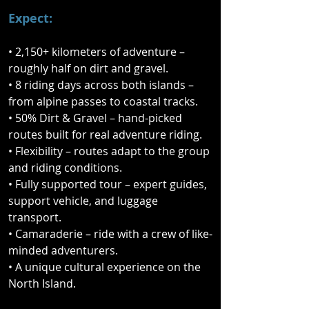
nine-day journey across both islands, 
Expect:
combining remote gravel roads, 
rugged backcountry tracks, 
• 2,150+ kilometers of adventure –
spectacular alpine passes, and 
roughly half on dirt and gravel.
sweeping coastal highways.

• 8 riding days across both islands –
from alpine passes to coastal tracks.
From the wild landscapes of the 
• 50% Dirt & Gravel – hand-picked
South Island to the rich cultural 
routes built for real adventure riding.
heritage of the North, this fully 
• Flexibility – routes adapt to the group
supported ride delivers the very best 
and riding conditions.
riding New Zealand has to offer. 
• Fully supported tour – expert guides,
Expect constantly changing terrain, 
support vehicle, and luggage
epic scenery, and the kind of 
transport.
backroad discoveries you simply 
• Camaraderie – ride with a crew of like-
won’t find on your own.

minded adventurers.
• A unique cultural experience on the
This isn’t just a ride — it’s a true Kiwi 
North Island.
adventure. Along the way you’ll also 
experience a powerful cultural 