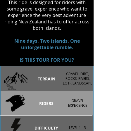
This ride is designed for riders with
encounter on the North Island, 
some gravel experience who want to
including the chance to witness the 
experience the very best adventure
spine-tingling Haka, a tradition that 
riding New Zealand has to offer across
captures the spirit and mana of 
both islands.
Aotearoa.
Nine days. Two islands. One
unforgettable rumble.
IS THIS TOUR FOR YOU?
GRAVEL, DIRT,
TERRAIN
ROCKS, RIVERS,
LOTR LANDSCAPE
GRAVEL
RIDERS
EXPERIENCE
DIFFICULTY
LEVEL 1 - 3