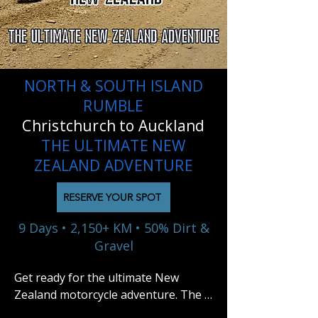
NORTH & SOUTH ISLAND
RUMBLE
Christchurch to Auckland
THE ULTIMATE NEW
ZEALAND ADVENTURE
RESERVE YOUR SPOT
9 Days • 2,150+ KM • 50% Dirt &
Gravel
Get ready for the ultimate New 
Zealand motorcycle adventure. The 
North & South Island Rumble is a 