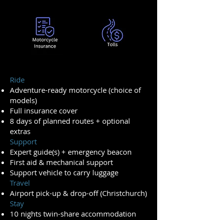
Ride
Adventure-ready motorcycle (choice of
models)
Full insurance cover
8 days of planned routes + optional
extras
Support
Expert guide(s) + emergency beacon
First aid & mechanical support
Support vehicle to carry luggage
Travel
Airport pick-up & drop-off (Christchurch)
Stay
10 nights twin-share accommodation