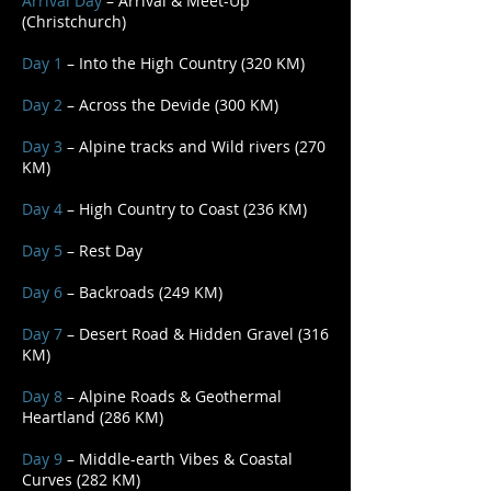
Arrival Day
– Arrival & Meet-Up
(Christchurch)
Day 1
– Into the High Country (320 KM)
Day 2
– Across the Devide (300 KM)
Day 3
– Alpine tracks and Wild rivers (270
KM)
Day 4
– High Country to Coast (236 KM)
Day 5
– Rest Day
Day 6
– Backroads (249 KM)
Day 7
– Desert Road & Hidden Gravel (316
KM)
Day 8
– Alpine Roads & Geothermal
Heartland (286 KM)
Day 9
– Middle-earth Vibes & Coastal
Curves (282 KM)