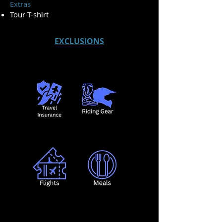
Extras
Tour T-shirt
EXCLUSIONS