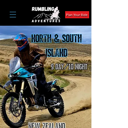
Plan Your Ride