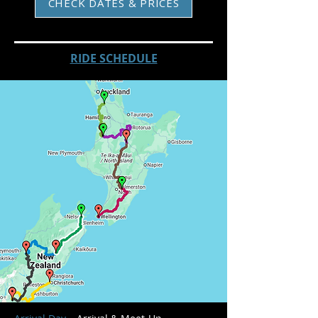
CHECK DATES & PRICES
RIDE SCHEDULE