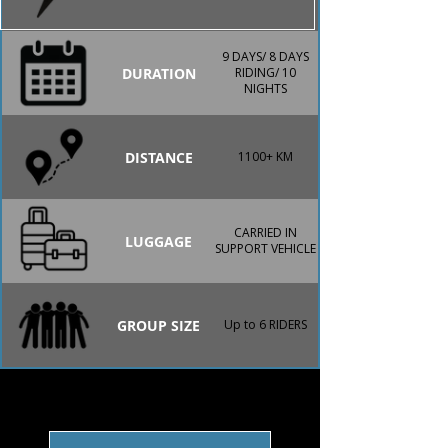
9 DAYS/ 8 DAYS
DURATION
RIDING/ 10
NIGHTS
DISTANCE
1100+ KM
CARRIED IN
LUGGAGE
SUPPORT VEHICLE
GROUP SIZE
Up to 6 RIDERS