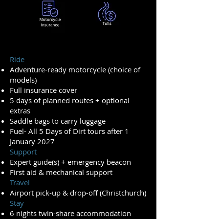
Ride
Adventure-ready motorcycle (choice of
models)
Full insurance cover
5 days of planned routes + optional
extras
Saddle bags to carry luggage
Fuel- All 5 Days of Dirt tours after 1
January 2027
Support
Expert guide(s) + emergency beacon
First aid & mechanical support
Travel
Airport pick-up & drop-off (Christchurch)
Stay
6 nights twin-share accommodation