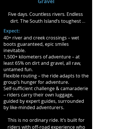
Gravel
Five days. Countless rivers. Endless 
dirt. The South Island’s toughest 
trails are yours to conquer. Navigate 
Expect:
rugged terrain, power through creek 
40+ river and creek crossings – wet
crossings, and ride where few dare 
boots guaranteed, epic smiles
to go.

inevitable.
1,500+ kilometers of adventure – at
With all your gear on your bike, it’s 
least 65% on dirt and gravel, all raw,
untamed fun.
full throttle from dawn to dusk. Each 
Flexible routing – the ride adapts to the
night, recover with a hot shower, a 
group’s hunger for adventure.
solid meal, and the charm of small-
Self-sufficient challenge & camaraderie
town New Zealand before the next 
– riders carry their own luggage,
day’s challenge.

guided by expert guides, surrounded
by like-minded adventurers.
Ride hard. Ride far. Ride your limits.
This is no ordinary ride. It’s built for
riders with off-road experience who