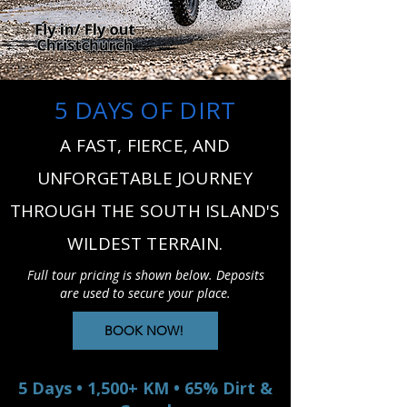
5 DAYS OF DIRT
A FAST, FIERCE, AND
UNFORGETABLE JOURNEY
THROUGH THE SOUTH ISLAND'S
WILDEST TERRAIN.
Full tour pricing is shown below. Deposits
are used to secure your place.
BOOK NOW!
5 Days • 1,500+ KM • 65% Dirt &