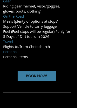
Gear
Riding gear (helmet, visor/goggles,
gloves, boots, clothing)
On the Road
Meals (plenty of options at stops)
Support Vehicle to carry luggage
Fuel (Fuel stops will be regular) *only for
5 Days of Dirt tours in 2026.
Travel
Flights to/from Christchurch
Personal
Personal items
BOOK NOW!