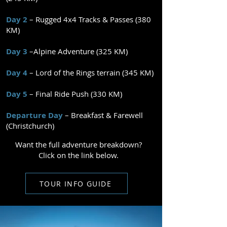
Day 2
– Rugged 4x4 Tracks & Passes (380
KM)
Day 3
–Alpine Adventure (325 KM)
Day 4
– Lord of the Rings terrain (345 KM)
Day 5
– Final Ride Push (330 KM)​​​
Departure Day
– Breakfast & Farewell
(Christchurch)
Want the full adventure breakdown?
Click on the link below.
TOUR INFO GUIDE