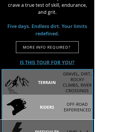
crave a true test of skill, endurance,
and grit.
Five days. Endless dirt. Your limits
redefined.
MORE INFO REQUIRED?
IS THIS TOUR FOR YOU?
GRAVEL, DIRT,
ROCKY
TERRAIN
CLIMBS, RIVER
CROSSINGS
OFF-ROAD
RIDERS
EXPERIENCED
DIFFICULTY
LEVEL 1 - 4