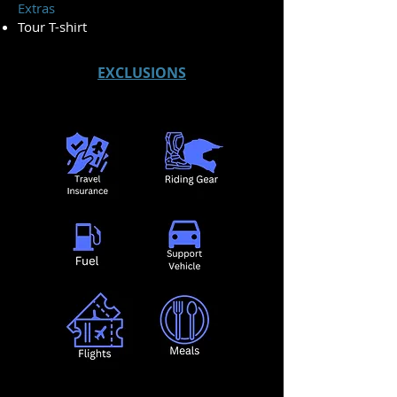
Extras
Tour T-shirt
EXCLUSIONS