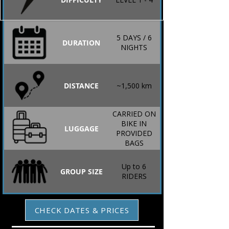
5 DAYS / 6
DURATION
NIGHTS
DISTANCE
~1,500 km
CARRIED ON
BIKE IN
LUGGAGE
PROVIDED
BAGS
Up to 6
GROUP SIZE
RIDERS
CHECK DATES & PRICES