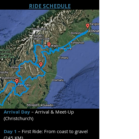
RIDE SCHEDULE
Arrival Day
– Arrival & Meet-Up
(Christchurch)
Day 1
– First Ride: From coast to gravel
(245 KM)