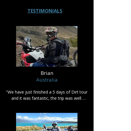
TESTIMONIALS
Brian
Australia
"We have just finished a 5 days of Dirt tour 
and it was fantastic, the trip was well 
planned and nothing was a problem.

I highly recommend using Rumbling 
Adventures if you are looking to see New 
Zealand on an adventure bike."