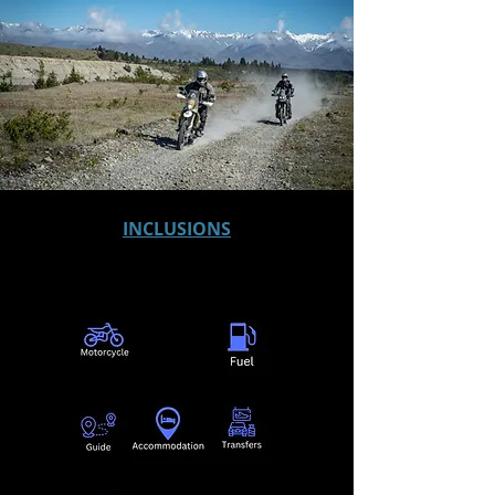
INCLUSIONS