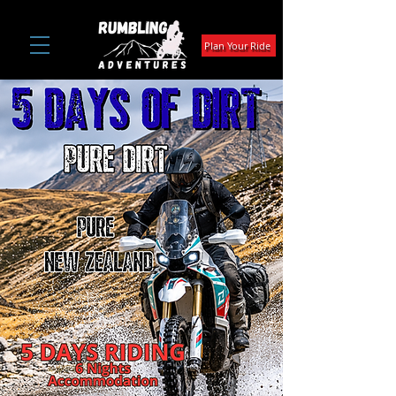
Plan Your Ride