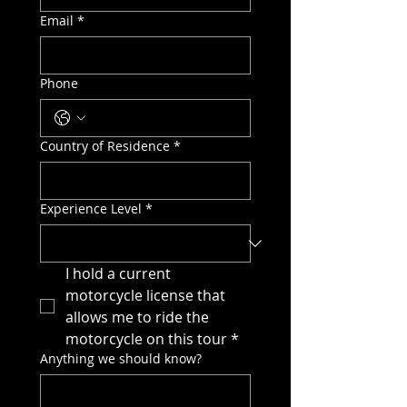
Email
*
Phone
Country of Residence
*
Experience Level
*
I hold a current 
motorcycle license that 
allows me to ride the 
motorcycle on this tour
*
Anything we should know?