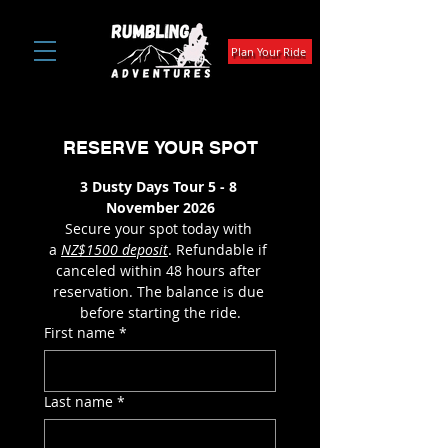
Plan Your Ride
RESERVE YOUR SPOT
3 Dusty Days Tour 5 - 8 
November 2026
Secure your spot today with 
a 
NZ$1500 deposit
. Refundable if 
canceled within 48 hours after 
reservation. The balance is due 
before starting the ride.
First name
*
Last name
*