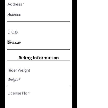
Address
D.O.B
Riding Information
Rider Weight
License No