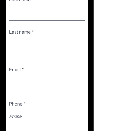
Last name
Email
Phone