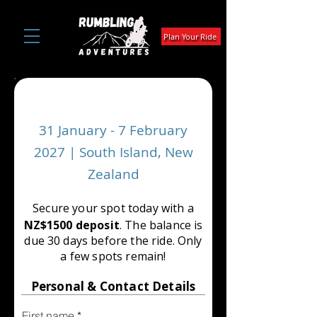
Plan Your Ride
SOUTHERN TRAVERSE
31 January - 7 February
2027 | South Island, New
Zealand
Secure your spot today with a
NZ$1500 deposit
. The balance is
due 30 days before the ride. Only
a few spots remain!
Personal & Contact Details
First name