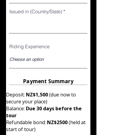
Issued in (Country/State)
Riding Experience
Payment Summary
Deposit:
NZ$1,500
(due now to
secure your place)
Balance:
Due 30 days before the
tour
Refundable bond:
NZ$2500
(held at
start of tour)