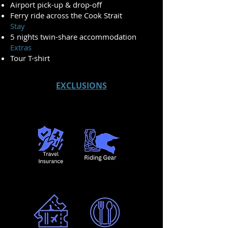
Airport pick-up & drop-off
Ferry ride across the Cook Strait
Stay
5 nights twin-share accommodation
Extras
Tour T-shirt
EXCLUSIONS