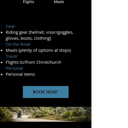
Gear
Riding gear (helmet, visor/goggles,
gloves, boots, clothing)
On the Road
Meals (plenty of options at stops)
Travel
Flights to/from Christchurch
Personal
Personal items
BOOK NOW!