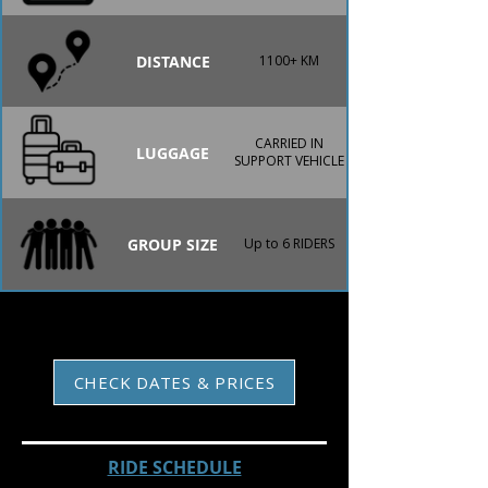
DISTANCE
1100+ KM
CARRIED IN
LUGGAGE
SUPPORT VEHICLE
GROUP SIZE
Up to 6 RIDERS
CHECK DATES & PRICES
RIDE SCHEDULE