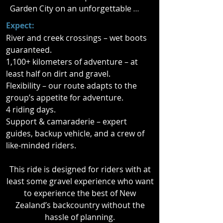
Garden City on an unforgettable 
four-day motorcycle adventure.

Expect:
River and creek crossings – wet boots
This fully supported tour takes you 
guaranteed.
off the beaten track and into the 
1,100+ kilometers of adventure – at
heart of New Zealand’s South Island. 
least half on dirt and gravel.
Whether you start in Wellington or 
Flexibility – our route adapts to the
Christchurch, you’ll cross the iconic 
group’s appetite for adventure.
Cook Strait by ferry and carve a path 
4 riding days.
through the rugged high country 
Support & camaraderie – expert
and across some of the most 
guides, backup vehicle, and a crew of
legendary alpine passes.

like-minded riders.
Over four days, you’ll tackle winding 
This ride is designed for riders with at
gravel roads, sweeping highways, 
least some gravel experience who want
and dramatic mountain landscapes. 
to experience the best of New
With Arthur’s Pass, Molesworth 
Zealand’s backcountry without the
Station, Lewis Pass, and the 
hassle of planning.