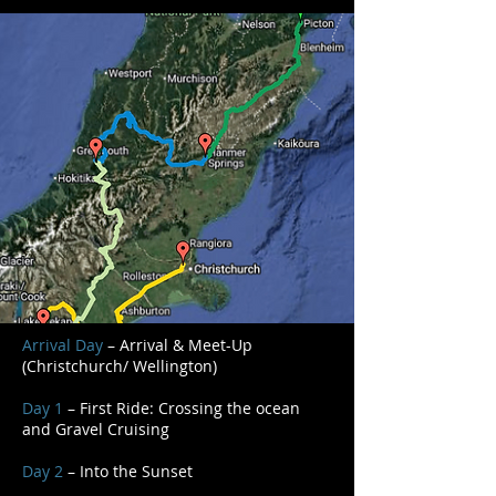
Arrival Day
– Arrival & Meet-Up
(Christchurch/ Wellington)
Day 1
– First Ride: Crossing the ocean
and Gravel Cruising
Day 2
– Into the Sunset