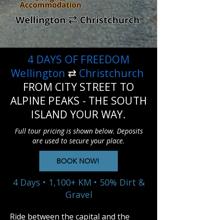
4 DAYS OF FREEDOM
Wellington
⇄
Christchurch
FROM CITY STREET TO
ALPINE PEAKS - THE SOUTH
ISLAND YOUR WAY.
Full tour pricing is shown below. Deposits
are used to secure your place.
BOOK NOW!
4 Days • 1,100+ KM • 50% Dirt &
Gravel
Ride between the capital and the 