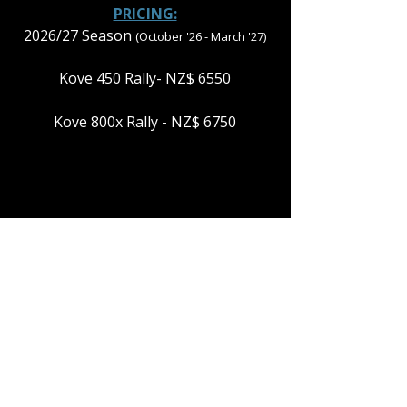
PRICING:
2026/27 Season
(October '26 - March '27)
Kove 450 Rally- NZ$ 6550
Kove 800x Rally - NZ$ 6750
PLEASE NOTE: THE 4 DAYS OF FREEDOM
TOUR RUNS IN BOTH DIRECTIONS
BETWEEN CHRISTCHURCH &
WELLINGTON. PLEASE MAKE SURE TO
CHOOSE THE RIGHT ONE FOR YOU.