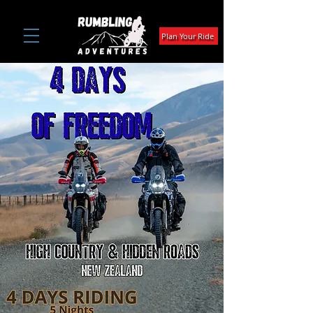
Plan Your Ride