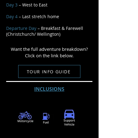
Day 3
– West to East
Day 4
– Last stretch home
Departure Day
– Breakfast & Farewell
(Christchurch/ Wellington)
Want the full adventure breakdown?
Click on the link below.
TOUR INFO GUIDE
INCLUSIONS