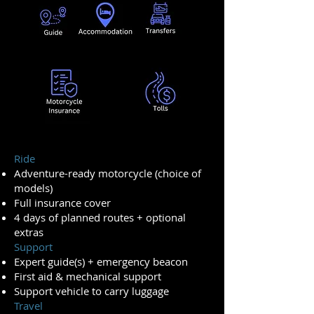
Ride
Adventure-ready motorcycle (choice of
models)
Full insurance cover
4 days of planned routes + optional
extras
Support
Expert guide(s) + emergency beacon
First aid & mechanical support
Support vehicle to carry luggage
Travel