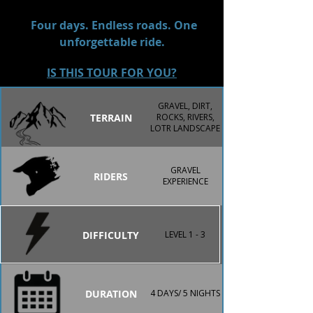
Canterbury backroads on the route, 
every day delivers a new challenge 
Four days. Endless roads. One
and a new view worth remembering.
unforgettable ride.
IS THIS TOUR FOR YOU?
GRAVEL, DIRT,
TERRAIN
ROCKS, RIVERS,
LOTR LANDSCAPE
GRAVEL
RIDERS
EXPERIENCE
DIFFICULTY
LEVEL 1 - 3
DURATION
4 DAYS/ 5 NIGHTS