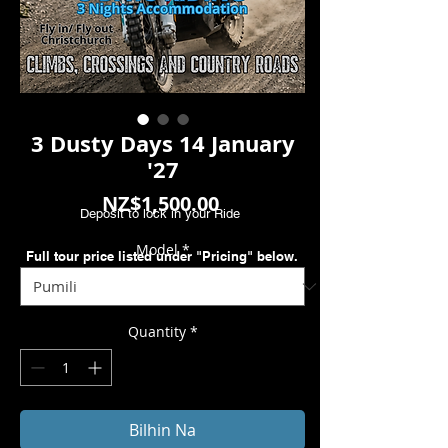
3 Dusty Days 14 January
'27
Presyo
NZ$1,500.00
Deposit to lock in your Ride
Model
*
Full tour price listed under "Pricing" below.
Quantity
*
Bilhin Na