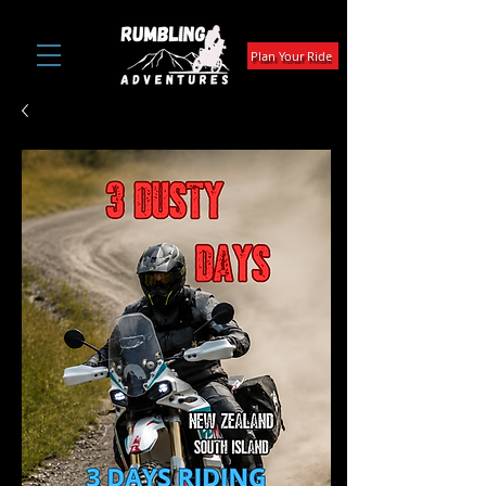
Plan Your Ride