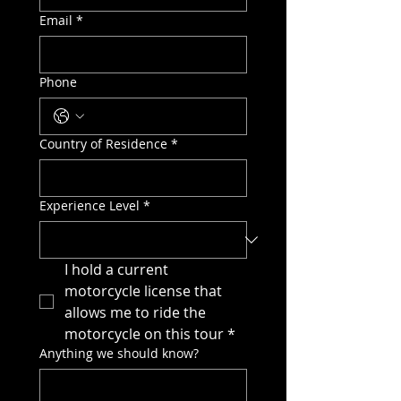
Email
*
Phone
Country of Residence
*
Experience Level
*
I hold a current 
motorcycle license that 
allows me to ride the 
motorcycle on this tour
*
Anything we should know?