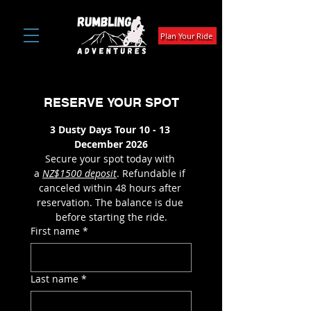
Plan Your Ride
RESERVE YOUR SPOT
3 Dusty Days Tour 10 - 13 
December 2026
Secure your spot today with 
a 
NZ$1500 deposit
. Refundable if 
canceled within 48 hours after 
reservation. The balance is due 
before starting the ride.
First name
*
Last name
*