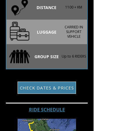
DISTANCE
1100 + KM
CARRIED IN
LUGGAGE
SUPPORT
VEHICLE
GROUP SIZE
Up to 6 RIDERS
CHECK DATES & PRICES
RIDE SCHEDULE