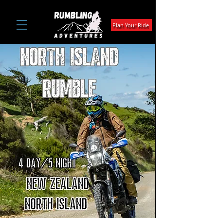
Plan Your Ride