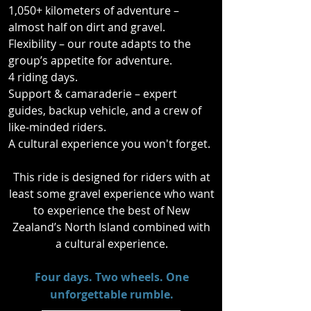
rugged 4x4 tracks, and winding 
1,050+ kilometers of adventure –
tarmac that twists through some of 
almost half on dirt and gravel.
New Zealand’s most stunning 
Flexibility – our route adapts to the
landscapes.

group’s appetite for adventure.
4 riding days.
Support & camaraderie – expert
guides, backup vehicle, and a crew of
This isn’t just about the ride; it’s 
like-minded riders.
about the culture too. Along the way, 
A cultural experience you won't forget.
you’ll experience a powerful cultural 
encounter, including the chance to 
This ride is designed for riders with at
witness the spine-tingling Haka, a 
least some gravel experience who want
tradition that speaks to the spirit of 
to experience the best of New
Aotearoa.
Zealand’s North Island combined with
a cultural experience.
​Four days. Two wheels. One
unforgettable rumble.