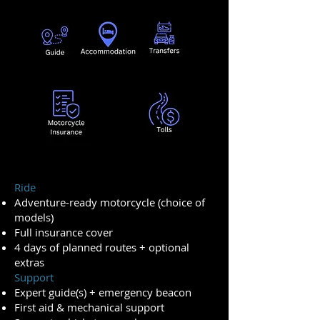
Ride
Adventure-ready motorcycle (choice of
models)
Full insurance cover
4 days of planned routes + optional
extras
Support
Expert guide(s) + emergency beacon
First aid & mechanical support