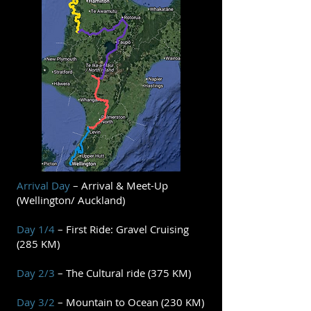
Arrival Day
– Arrival & Meet-Up
(Wellington/ Auckland)
Day 1/4
– First Ride: Gravel Cruising
(285 KM)
Day 2/3
– The Cultural ride (375 KM)
Day 3/2
– Mountain to Ocean (230 KM)