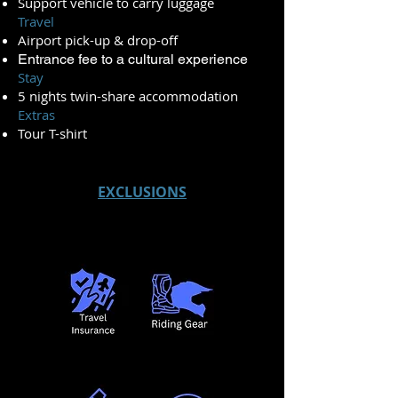
Support vehicle to carry luggage
Travel
Airport pick-up & drop-off
Entrance fee to a cultural experience
Stay
5 nights twin-share accommodation
Extras
Tour T-shirt
EXCLUSIONS