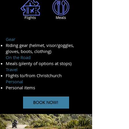
Gear
Riding gear (helmet, visor/goggles,
gloves, boots, clothing)
On the Road
Meals (plenty of options at stops)
Travel
Flights to/from Christchurch
Personal
Personal items
BOOK NOW!