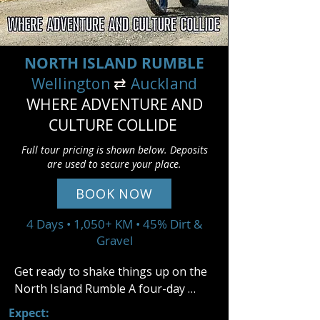
NORTH ISLAND RUMBLE
Wellington
⇄
Auckland
WHERE ADVENTURE AND
CULTURE COLLIDE
Full tour pricing is shown below. Deposits
are used to secure your place.
BOOK NOW
4 Days • 1,050+ KM • 45% Dirt &
Gravel
Get ready to shake things up on the 
North Island Rumble A four-day 
adventure packed with gravel roads, 
Expect: