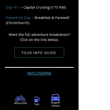
Day 4/1
– Capital Cruising (175 KM)
Departure Day
– Breakfast & Farewell
(Christchurch)
Want the full adventure breakdown?
Click on the link below.
TOUR INFO GUIDE
INCLUSIONS