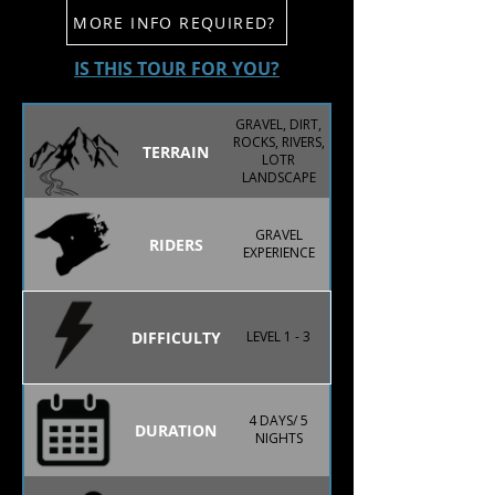
MORE INFO REQUIRED?
IS THIS TOUR FOR YOU?
GRAVEL, DIRT,
ROCKS, RIVERS,
TERRAIN
LOTR
LANDSCAPE
GRAVEL
RIDERS
EXPERIENCE
DIFFICULTY
LEVEL 1 - 3
4 DAYS/ 5
DURATION
NIGHTS