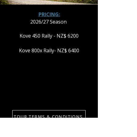
PRICING:
2026/27 Season
Kove 450 Rally - NZ$ 6200
Kove 800x Rally- NZ$ 6400
TOUR TERMS & CONDITIONS
PLEASE NOTE: THE NORTH ISLAND
RUMBLE RUNS IN BOTH DIRECTIONS