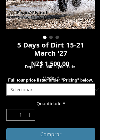
5 Days of Dirt 15-21
March '27
Preço
NZ$ 1.500,00
Deposit to lock in your Ride
Model
*
Full tour price listed under "Pricing" below.
Quantidade
*
Comprar