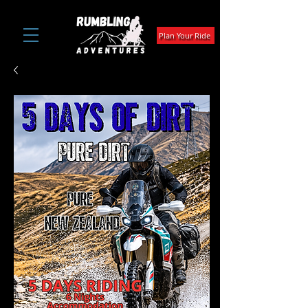
Plan Your Ride