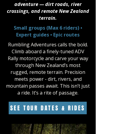
adventure — dirt roads, river
crossings, and remote New Zealand
terrain.
Small groups (Max 6 riders) •
Expert guides • Epic routes
Rumbling Adventures calls the bold.
Climb aboard a finely-tuned ADV
Rally motorcycle and carve your way
through New Zealand’s most
rugged, remote terrain. Precision
meets power - dirt, rivers, and
mountain passes await. This isn’t just
a ride. It’s a rite of passage.
SEE TOUR DATES & RIDES