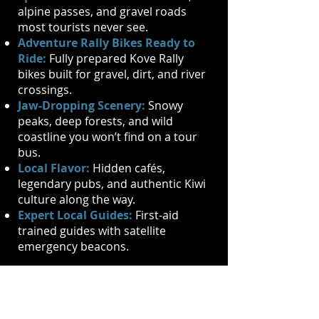
alpine passes, and gravel roads
most tourists never see.
Adventure Rally Bikes Ready to
Ride:
Fully prepared Kove Rally
bikes built for gravel, dirt, and river
crossings.
Jaw-Dropping Scenery:
Snowy
peaks, deep forests, and wild
coastline you won’t find on a tour
bus.
Local Flavor:
Hidden cafés,
legendary pubs, and authentic Kiwi
culture along the way.
Expert Local Guides:
First-aid
trained guides with satellite
emergency beacons.
Solo, with a partner, or a crew - this
ride is for anyone hungry for
freedom and adrenaline.