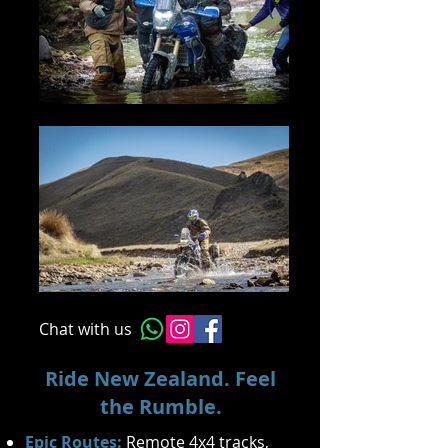
Chat with us
Ride New Zealand. Feel
the Rumble.
Epic Routes:
Remote 4x4 tracks,