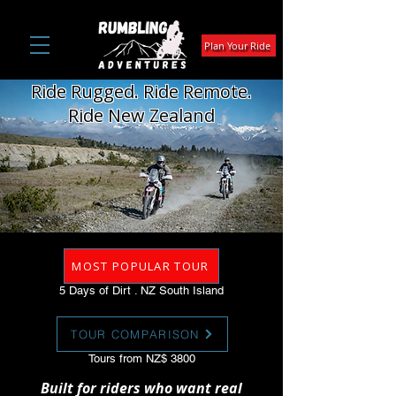
Plan Your Ride
Ride Rugged. Ride Remote.
Ride New Zealand
MOST POPULAR TOUR
5 Days of Dirt . NZ South Island
TOUR COMPARISON
Tours from NZ$ 3800
Built for riders who want real