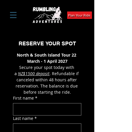
Plan Your Ride
RESERVE YOUR SPOT
North & South Island Tour 22 
March - 1 April 2027
Secure your spot today with 
a 
NZ$1500 deposit
. Refundable if 
canceled within 48 hours after 
reservation. The balance is due 
before starting the ride.
First name
*
Last name
*