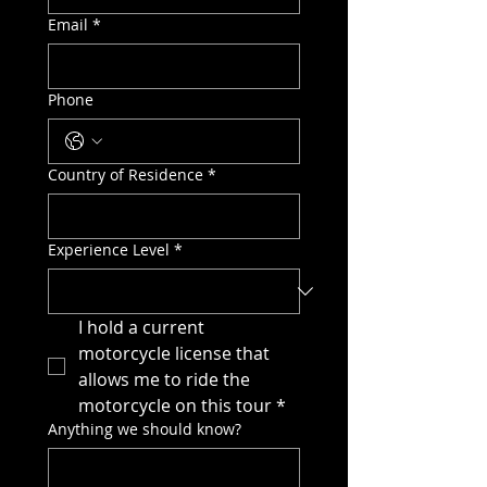
Email
*
Phone
Country of Residence
*
Experience Level
*
I hold a current 
motorcycle license that 
allows me to ride the 
motorcycle on this tour
*
Anything we should know?