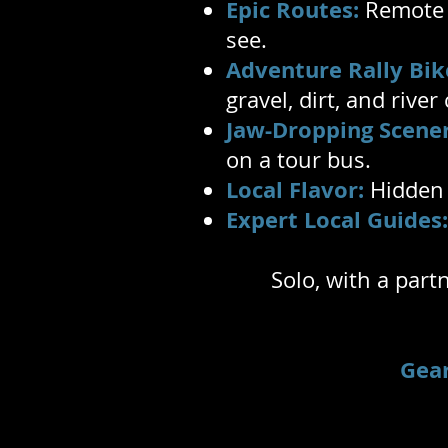
Epic Routes:
Remote 4
see.
Adventure Rally Bik
gravel, dirt, and river
Jaw-Dropping Scener
on a tour bus.
Local Flavor:
Hidden c
Expert Local Guides:
Solo, with a part
Gea