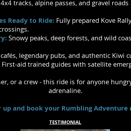
x4 tracks, alpine passes, and gravel roads 
es Ready to Ride:
Fully prepared Kove Rally 
 crossings.
y:
Snowy peaks, deep forests, and wild coas
afés, legendary pubs, and authentic Kiwi c
First-aid trained guides with satellite eme
ner, or a crew - this ride is for anyone hung
adrenaline.
r up and book your Rumbling Adventure 
TESTIMONIAL