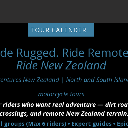
TOUR CALENDER
ide Rugged. Ride Remote
Ride New Zealand
entures New Zealand | North and South Islan
motorcycle tours
r riders who want real adventure — dirt road
crossings, and remote New Zealand terrain
l groups (Max 6 riders) • Expert guides • Epi