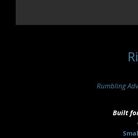
R
Rumbling Adv
Built fo
Smal