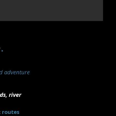
.
d adventure
s, river
.
c routes