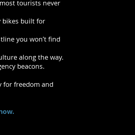
most tourists never
bikes built for
tline you won’t find
ulture along the way.
rgency beacons.
ry for freedom and
now.