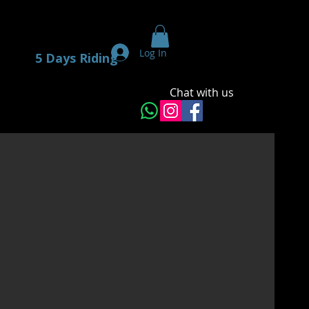
Log In
5 Days Riding
Chat with us