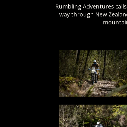
Rumbling Adventures calls 
way through New Zealand’
mountain 