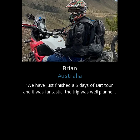
Brian
Australia
"We have just finished a 5 days of Dirt tour 
and it was fantastic, the trip was well planned 
and nothing was a problem.

I highly recommend using Rumbling 
Adventures if you are looking to see New 
Zealand on an adventure bike."