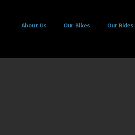
About Us
Our Bikes
Our Rides