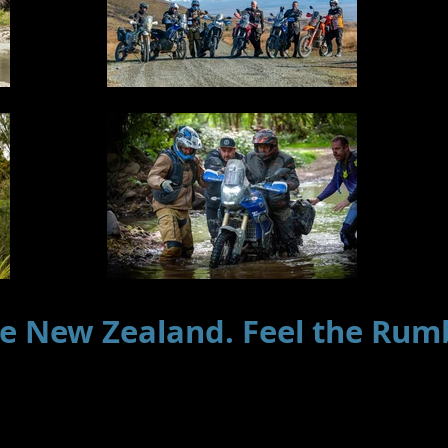
e New Zealand. Feel the Rum