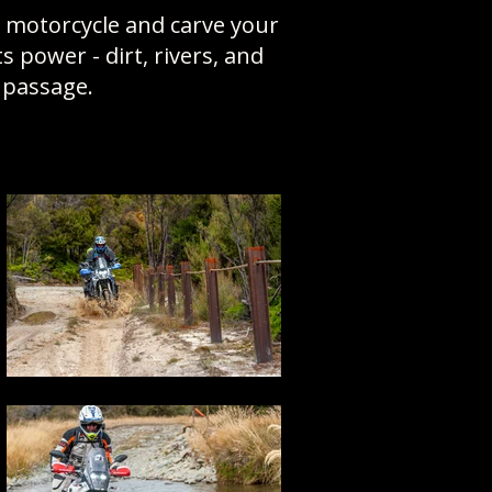
y motorcycle and carve your
power - dirt, rivers, and
f passage.