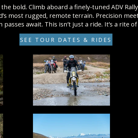
the bold. Climb aboard a finely-tuned ADV Rall
s most rugged, remote terrain. Precision meets 
passes await. This isn’t just a ride. It’s a rite o
SEE TOUR DATES & RIDES