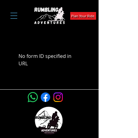
Plan Your Ride
No form ID specified in
URL