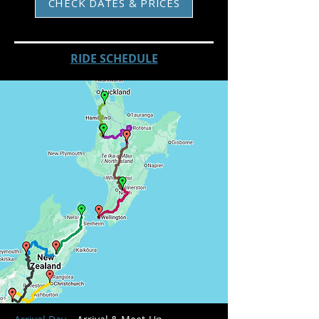
CHECK DATES & PRICES
RIDE SCHEDULE