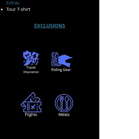
Extras
Tour T-shirt
EXCLUSIONS