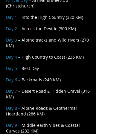
Arrival Day
– Arrival & Meet-Up
(Christchurch)
Day 1
– Into the High Country (320 KM)
Day 2
– Across the Devide (300 KM)
Day 3
– Alpine tracks and Wild rivers (270
KM)
Day 4
– High Country to Coast (236 KM)
Day 5
– Rest Day
Day 6
– Backroads (249 KM)
Day 7
– Desert Road & Hidden Gravel (316
KM)
Day 8
– Alpine Roads & Geothermal
Heartland (286 KM)
Day 9
– Middle-earth Vibes & Coastal
Curves (282 KM)