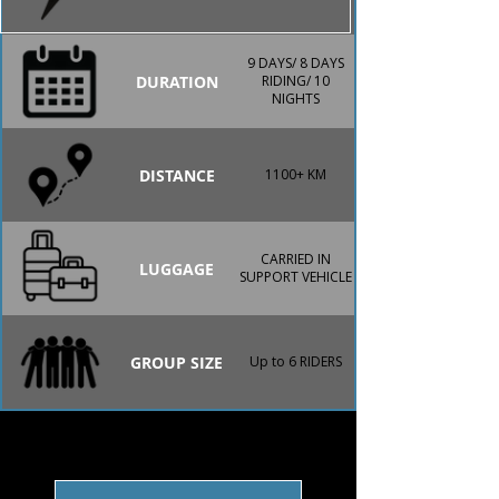
9 DAYS/ 8 DAYS
DURATION
RIDING/ 10
NIGHTS
DISTANCE
1100+ KM
CARRIED IN
LUGGAGE
SUPPORT VEHICLE
GROUP SIZE
Up to 6 RIDERS