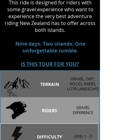
This ride is designed for riders with
encounter on the North Island, 
some gravel experience who want to
including the chance to witness the 
experience the very best adventure
spine-tingling Haka, a tradition that 
riding New Zealand has to offer across
captures the spirit and mana of 
both islands.
Aotearoa.
Nine days. Two islands. One
unforgettable rumble.
IS THIS TOUR FOR YOU?
GRAVEL, DIRT,
TERRAIN
ROCKS, RIVERS,
LOTR LANDSCAPE
GRAVEL
RIDERS
EXPERIENCE
DIFFICULTY
LEVEL 1 - 3