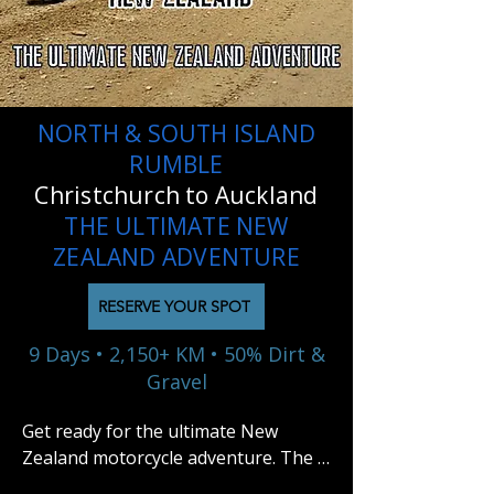
NORTH & SOUTH ISLAND
RUMBLE
Christchurch to Auckland
THE ULTIMATE NEW
ZEALAND ADVENTURE
RESERVE YOUR SPOT
9 Days • 2,150+ KM • 50% Dirt &
Gravel
Get ready for the ultimate New 
Zealand motorcycle adventure. The 
North & South Island Rumble is a 