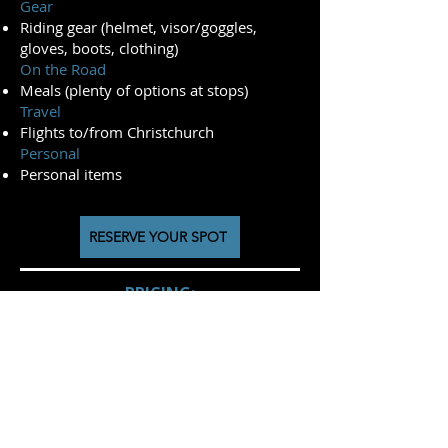
Gear
Riding gear (helmet, visor/goggles,
gloves, boots, clothing)
On the Road
Meals (plenty of options at stops)
Travel
Flights to/from Christchurch
Personal
Personal items
RESERVE YOUR SPOT
PRICING:
2026/27 Season
(October '26 - April '27)
Kove 450 Rally - NZ$ 11150
Kove 800x Rally- NZ$ 11550