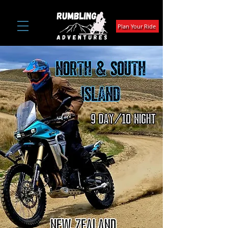
Plan Your Ride