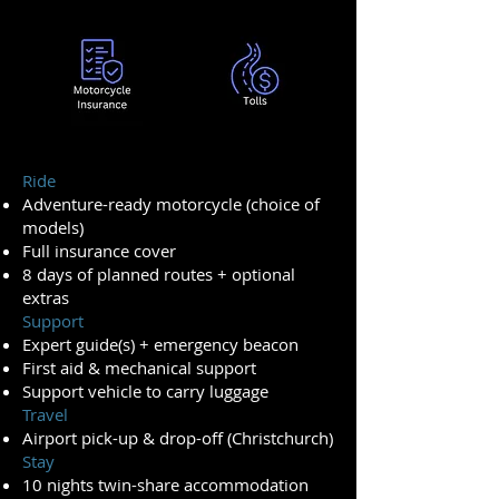
Ride
Adventure-ready motorcycle (choice of
models)
Full insurance cover
8 days of planned routes + optional
extras
Support
Expert guide(s) + emergency beacon
First aid & mechanical support
Support vehicle to carry luggage
Travel
Airport pick-up & drop-off (Christchurch)
Stay
10 nights twin-share accommodation