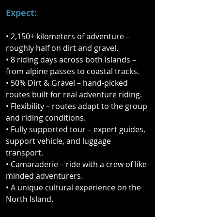
nine-day journey across both islands, 
Expect:
combining remote gravel roads, 
rugged backcountry tracks, 
• 2,150+ kilometers of adventure –
spectacular alpine passes, and 
roughly half on dirt and gravel.
sweeping coastal highways.

• 8 riding days across both islands –
from alpine passes to coastal tracks.
From the wild landscapes of the 
• 50% Dirt & Gravel – hand-picked
South Island to the rich cultural 
routes built for real adventure riding.
heritage of the North, this fully 
• Flexibility – routes adapt to the group
supported ride delivers the very best 
and riding conditions.
riding New Zealand has to offer. 
• Fully supported tour – expert guides,
Expect constantly changing terrain, 
support vehicle, and luggage
epic scenery, and the kind of 
transport.
backroad discoveries you simply 
• Camaraderie – ride with a crew of like-
won’t find on your own.

minded adventurers.
• A unique cultural experience on the
This isn’t just a ride — it’s a true Kiwi 
North Island.
adventure. Along the way you’ll also 
experience a powerful cultural 