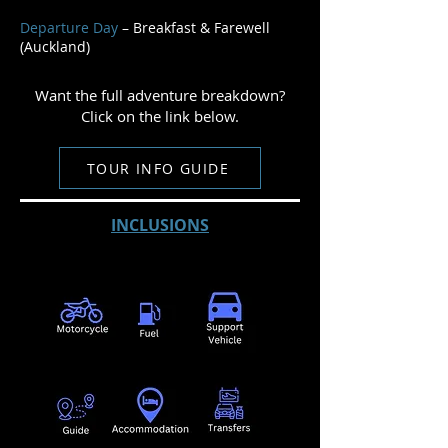
Departure Day
– Breakfast & Farewell
(Auckland)
Want the full adventure breakdown?
Click on the link below.
TOUR INFO GUIDE
INCLUSIONS