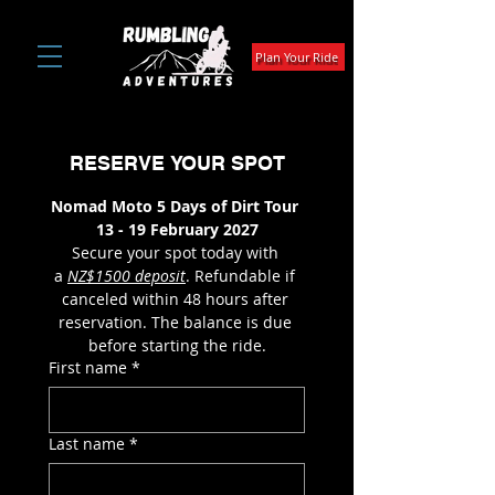
Plan Your Ride
RESERVE YOUR SPOT
Nomad Moto 5 Days of Dirt Tour 
13 - 19 February 2027
Secure your spot today with 
a 
NZ$1500 deposit
. Refundable if 
canceled within 48 hours after 
reservation. The balance is due 
before starting the ride.
First name
*
Last name
*