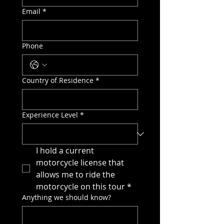
Email
*
Phone
Country of Residence
*
Experience Level
*
I hold a current 
motorcycle license that 
allows me to ride the 
motorcycle on this tour
*
Anything we should know?