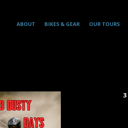
ABOUT
BIKES & GEAR
OUR TOURS
3