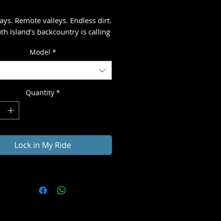
ays. Remote valleys. Endless dirt.
th Island’s backcountry is calling
ng you onto winding trails, open
Model
*
and gravel roads that stretch
the horizon.
gentle climbs, splash through
Quantity
*
rossings, and ride into places
ver find.
ur gear packed on your bike, the
Lock in My Ride
re feels raw and authentic. Each
 brings a hot shower, a solid
nd the charm of small-town New
 before the next day’s journey.
ee. Ride bold. Chase the
re.