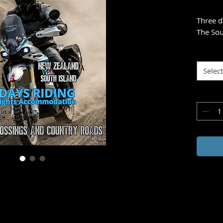
Three d
The Sou
- inviti
plains, 
toward 
Select
Tackle 
creek c
most ne
With yo
adventu
evening
meal, a
Zealand
Ride fr
adventu