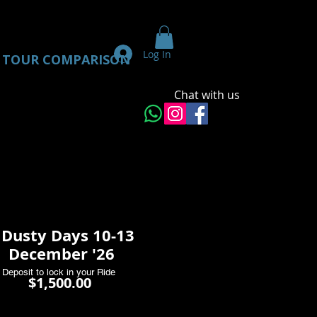
Log In
TOUR COMPARISON
Chat with us
 Dusty Days 10-13
December '26
Deposit to lock in your Ride
Price
$1,500.00