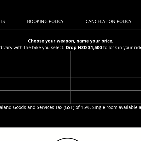
Ability:
TS
BOOKING POLICY
CANCELATION POLICY
experie
Levels:
Duratio
Choose your weapon, name your price.
Total D
d vary with the bike you select.
Drop NZD $1,500
to lock in your ri
Spaces 
tour
Minimum
aland Goods and Services Tax (GST) of 15%. Single room available 