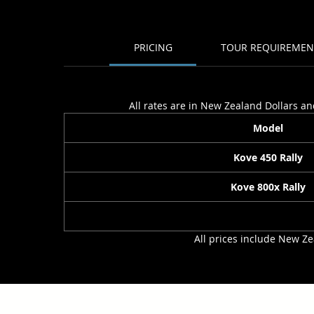
PRICING
TOUR REQUIREMEN
All rates are in New Zealand Dollars an
Model
Kove 450 Rally
Kove 800x Rally
All prices include New Ze