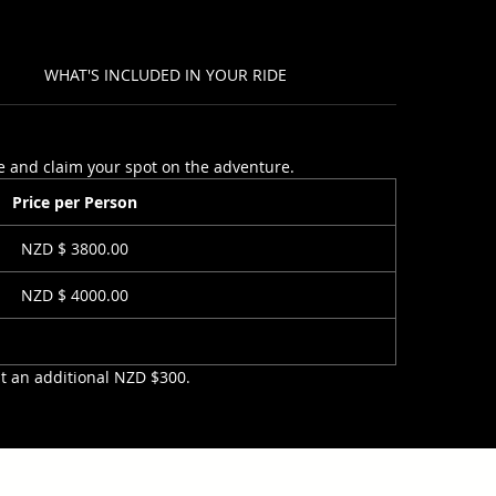
 Riders with gravel-road
WHAT'S INCLUDED IN YOUR RIDE
nce
 1-3
n: 3 days, 4 nights
istance: 900+ KM
de and claim your spot on the adventure.
Available: 6 participants max per
Price per Person
 Riders per ride: 2
NZD $ 3800.00
NZD $ 4000.00
at an additional NZD $300.