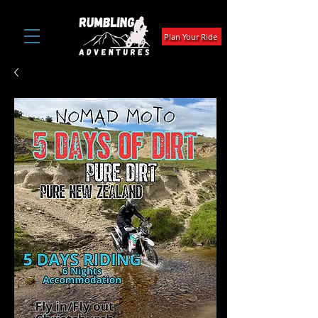
Plan Your Ride