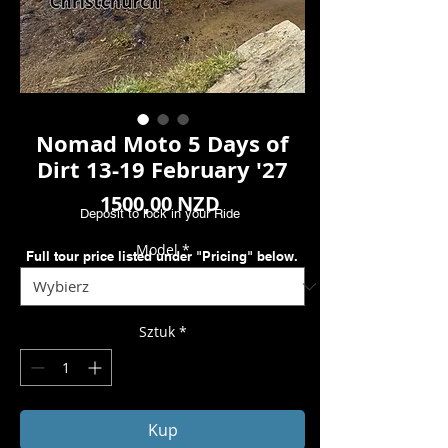
Nomad Moto 5 Days of
Dirt 13-19 February '27
Cena
1500,00 NZD
Deposit to lock in your Ride
Model
*
Full tour price listed under "Pricing" below.
Sztuk
*
Kup