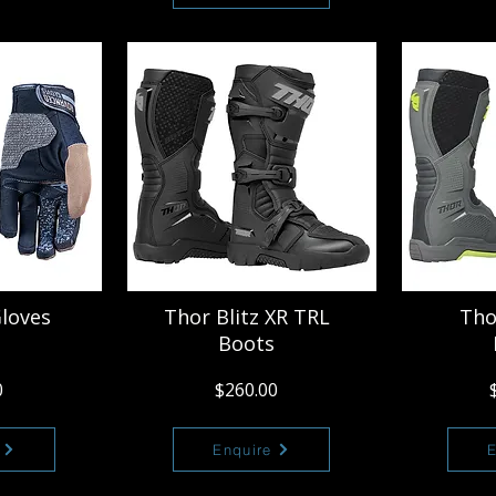
Gloves
Thor Blitz XR TRL
Tho
Boots
0
$260.00
Enquire