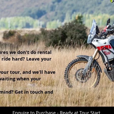
res we don't do rental
& ride hard? Leave your
our tour, and we’ll have
waiting when your
 mind? Get in touch and
Enquire to Purchase - Ready at Tour Start.