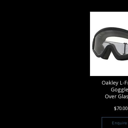
Oakley L-
Goggle
Over Gla
$70.00
Enquire