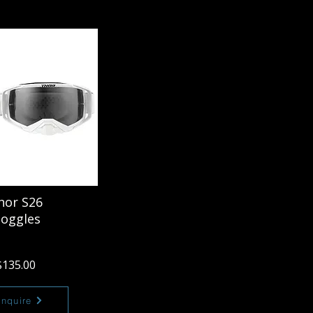
hor S26
oggles
$135.00
Enquire