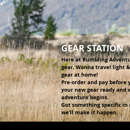
GEAR STATION
Here at Rumbling Adventu
gear. Wanna travel light 
gear at home!
Pre-order and pay before y
your new gear ready and 
adventure begins.
Got something specific in
we’ll make it happen.