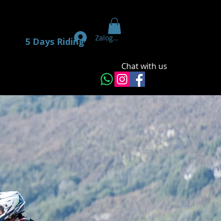
Zaloguj się
5 Days Riding
Chat with us