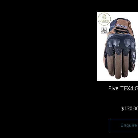
Five TFX4 
$130.0
Enquire