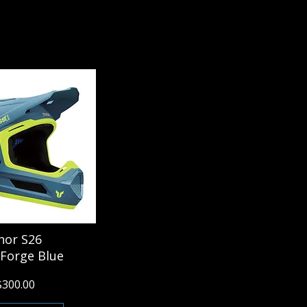
hor S26
 Forge Blue
$300.00