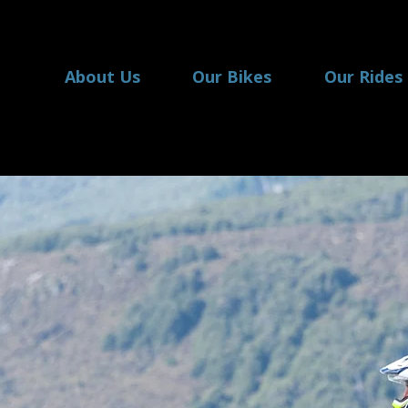
About Us
Our Bikes
Our Rides