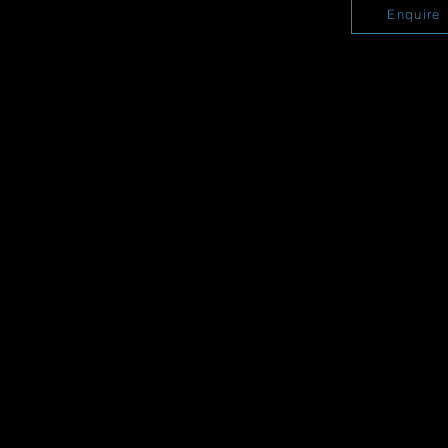
Enquire