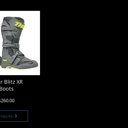
r Blitz XR
Boots
$260.00
Enquire