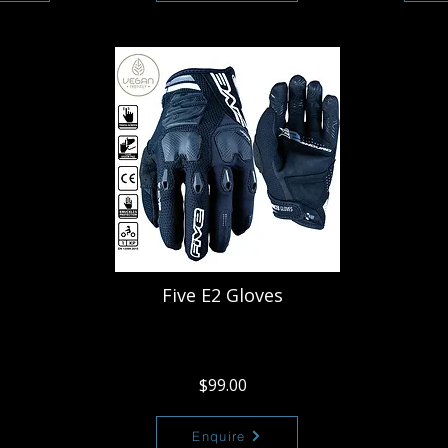
Five E2 Gloves
$99.00
Enquire