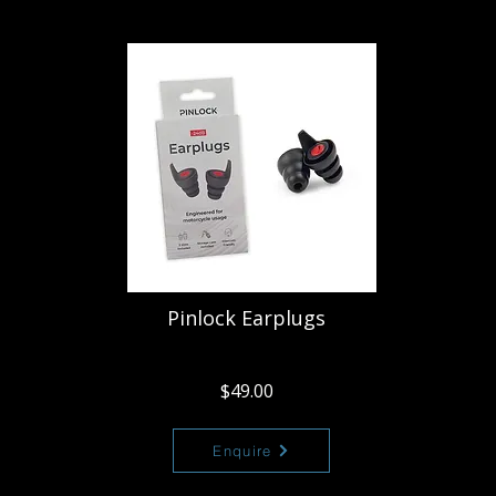
Pinlock Earplugs
$49.00
Enquire