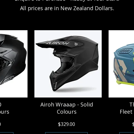
All prices are in New Zealand Dollars.
0
Airoh Wraaap - Solid
T
ours
Colours
Fleet
0
$329.00