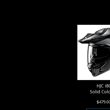
HJC i8
Solid Col
$479.0