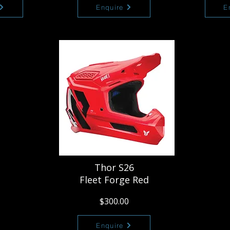
Enquire
E
Thor S26
Fleet Forge Red
$300.00
Enquire