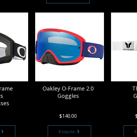
Frame
Oakley O-Frame 2.0
T
s
Goggles
G
sses
$140.00
Enquire