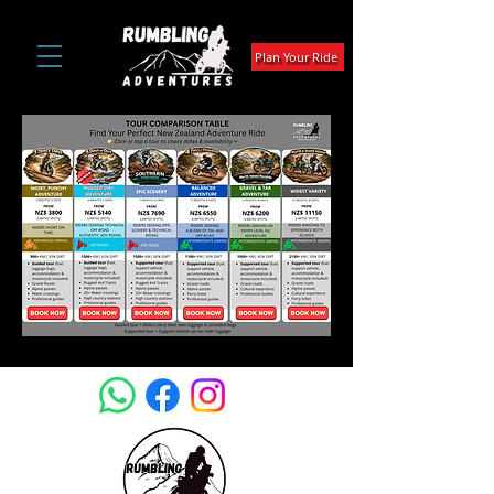
Plan Your Ride