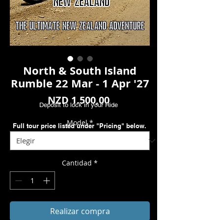
North & South Island
Rumble 22 Mar - 1 Apr '27
Precio
NZD 1.500,00
Deposit to lock in your Ride
Model
*
Full tour price listed under "Pricing" below.
Cantidad
*
Realizar compra