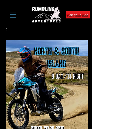
Plan Your Ride