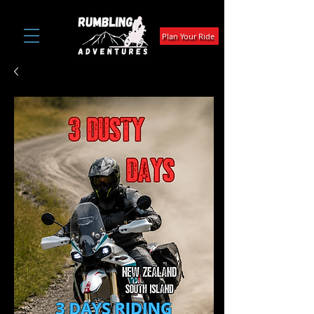
Plan Your Ride