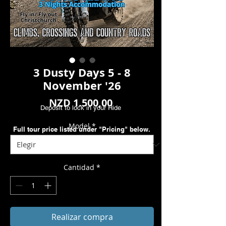
3 Dusty Days 5 - 8
November '26
Precio
NZD 1.500,00
Deposit to lock in your Ride
Model
*
Full tour price listed under "Pricing" below.
Cantidad
*
Realizar compra