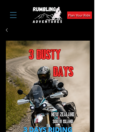
Plan Your Ride