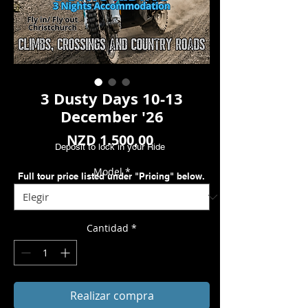
3 Dusty Days 10-13
December '26
Precio
NZD 1.500,00
Deposit to lock in your Ride
Model
*
Full tour price listed under "Pricing" below.
Cantidad
*
Realizar compra