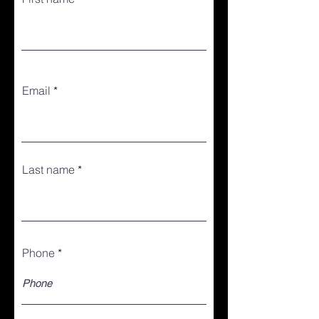
Email
Last name
Phone