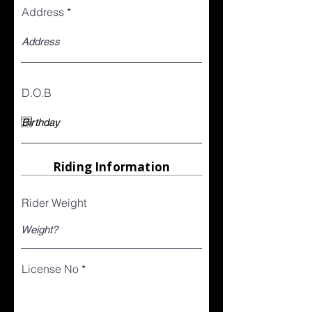
Address
D.O.B
Riding Information
Rider Weight
License No