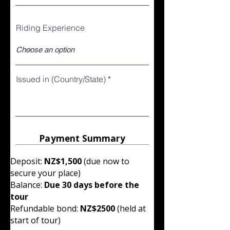
Riding Experience
Issued in (Country/State)
Payment Summary
Deposit:
NZ$1,500
(due now to
secure your place)
Balance:
Due 30 days before the
tour
Refundable bond:
NZ$2500
(held at
start of tour)