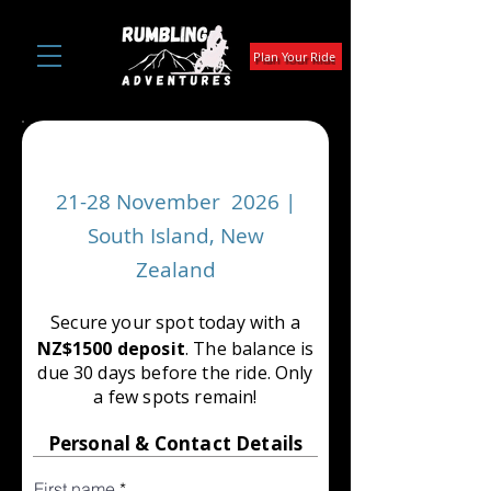
Plan Your Ride
Dirt Chimps Invitational
21-28 November 2026 |
South Island, New
Zealand
Secure your spot today with a
NZ$1500 deposit
. The balance is
due 30 days before the ride. Only
a few spots remain!
Personal & Contact Details
First name