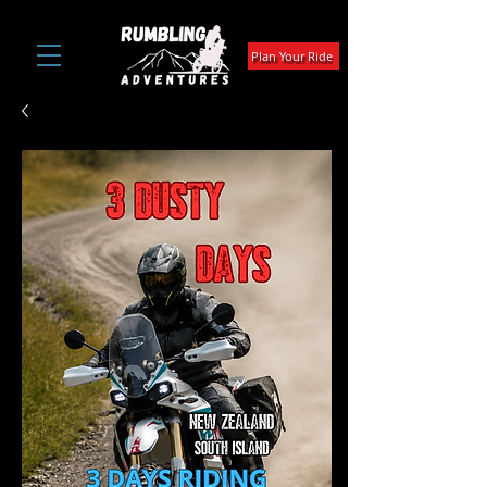
Plan Your Ride