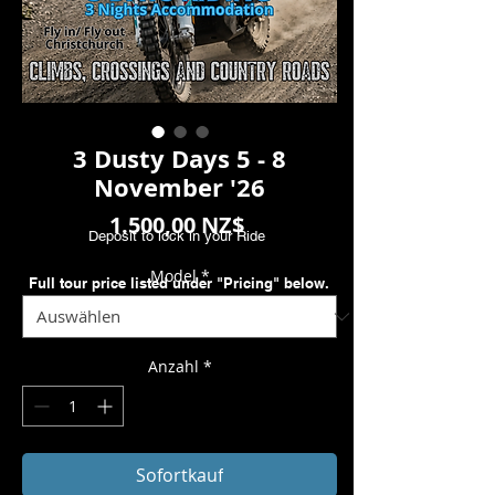
3 Dusty Days 5 - 8
November '26
Preis
1.500,00 NZ$
Deposit to lock in your Ride
Model
*
Full tour price listed under "Pricing" below.
Anzahl
*
Sofortkauf